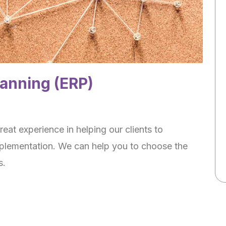
lanning (ERP)
eat experience in helping our clients to
mplementation. We can help you to choose the
s.