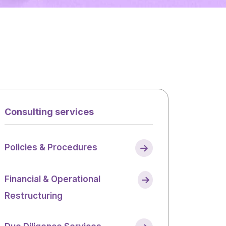
Consulting services
Policies & Procedures
Financial & Operational
Restructuring