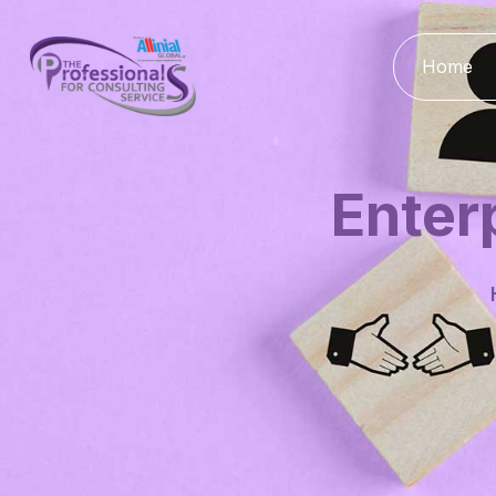
Home
Enter