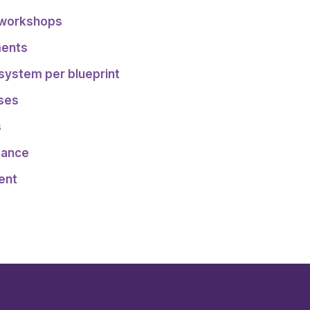
 workshops
ments
 system per blueprint
sses
s
tance
ent