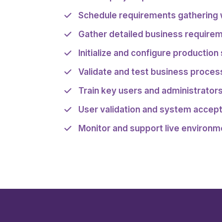
Schedule requirements gathering
Gather detailed business require
Initialize and configure production
Validate and test business proce
Train key users and administrator
User validation and system accep
Monitor and support live environm