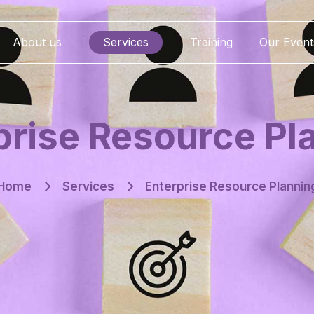
About us
Services
Training
Our Event
prise Resource Pl
Home
Services
Enterprise Resource Plannin