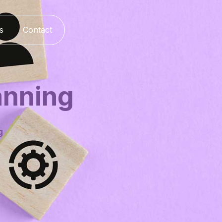
s
Contact
anning
g