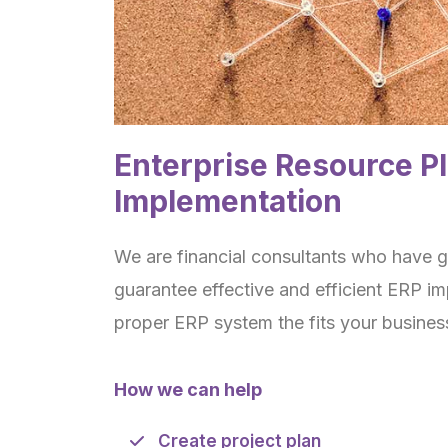
Enterprise Resource P
Implementation
We are financial consultants who have gr
guarantee effective and efficient ERP i
proper ERP system the fits your busines
How we can help
Create project plan