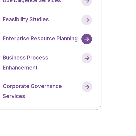
Due Diligence Services
Feasibility Studies
Enterprise Resource Planning
Business Process
Enhancement
Corporate Governance
Services